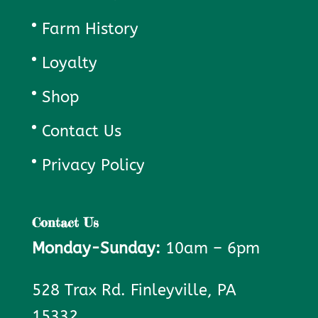
Farm History
Loyalty
Shop
Contact Us
Privacy Policy
Contact Us
Monday-Sunday:
10am – 6pm
528 Trax Rd. Finleyville, PA
15332