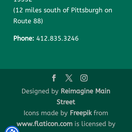
(12 miles south of Pittsburgh on
Route 88)
Phone:
412.835.3246
Designed by
Reimagine Main
Street
Icons made by
Freepik
from
www.flaticon.com
is licensed by