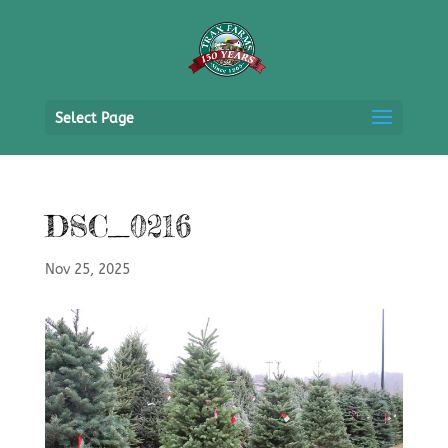
Select Page
DSC_0216
Nov 25, 2025