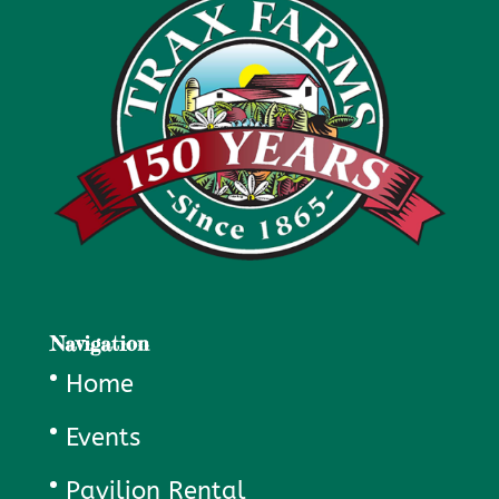
Navigation
Home
Events
Pavilion Rental