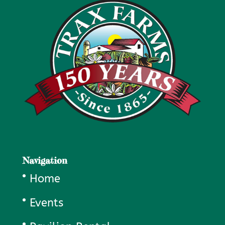
Navigation
Home
Events