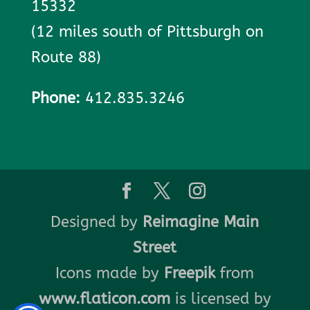
15332
(12 miles south of Pittsburgh on
Route 88)
Phone:
412.835.3246
Designed by
Reimagine Main
Street
Icons made by
Freepik
from
www.flaticon.com
is licensed by