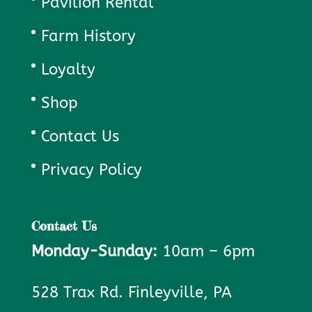
Pavilion Rental
Farm History
Loyalty
Shop
Contact Us
Privacy Policy
Contact Us
Monday-Sunday:
10am – 6pm
528 Trax Rd. Finleyville, PA