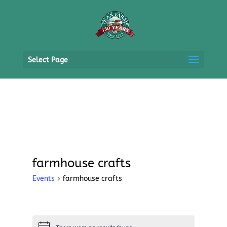
Select Page
farmhouse crafts
Events
farmhouse crafts
Events