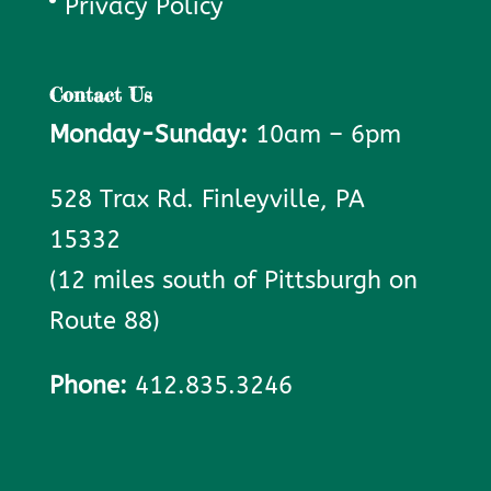
Privacy Policy
Contact Us
Monday-Sunday:
10am – 6pm
528 Trax Rd. Finleyville, PA
15332
(12 miles south of Pittsburgh on
Route 88)
Phone:
412.835.3246