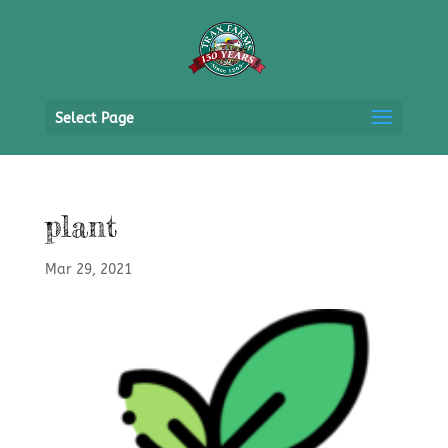
Select Page
plant
Mar 29, 2021