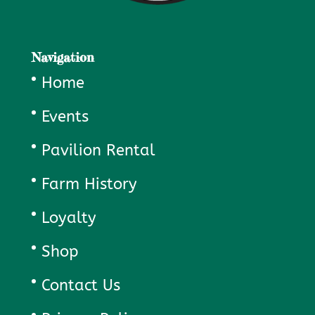
Navigation
Home
Events
Pavilion Rental
Farm History
Loyalty
Shop
Contact Us