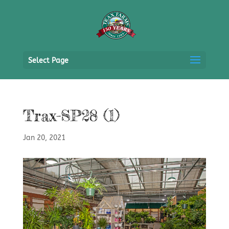
Select Page
Trax-SP28 (1)
Jan 20, 2021