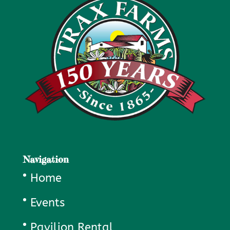
Navigation
Home
Events
Pavilion Rental