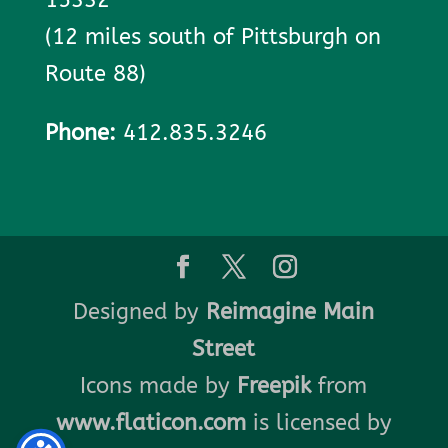
(12 miles south of Pittsburgh on
Route 88)
Phone:
412.835.3246
Designed by
Reimagine Main
Street
Icons made by
Freepik
from
www.flaticon.com
is licensed by