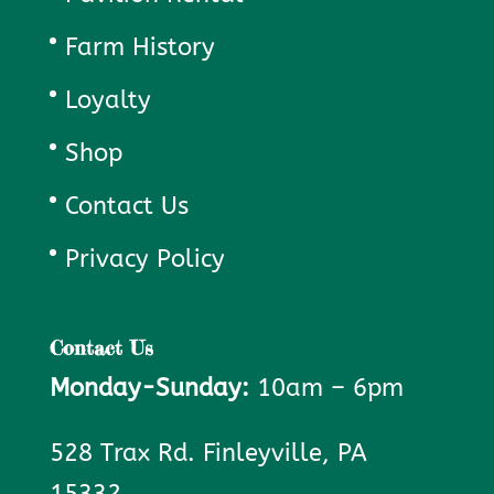
Farm History
Loyalty
Shop
Contact Us
Privacy Policy
Contact Us
Monday-Sunday:
10am – 6pm
528 Trax Rd. Finleyville, PA
15332