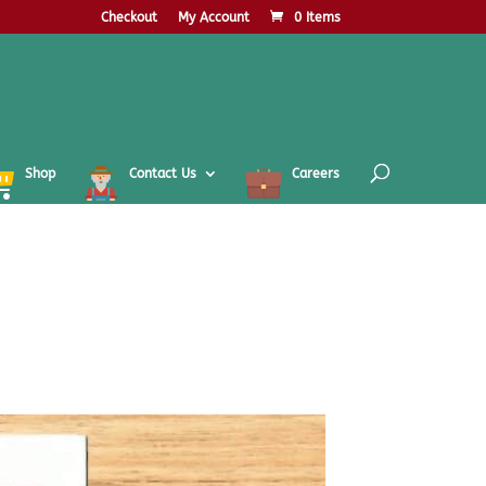
Checkout
My Account
0 Items
Shop
Contact Us
Careers