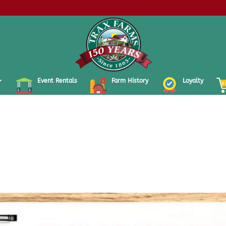
Event Rentals
Farm History
Loyalty