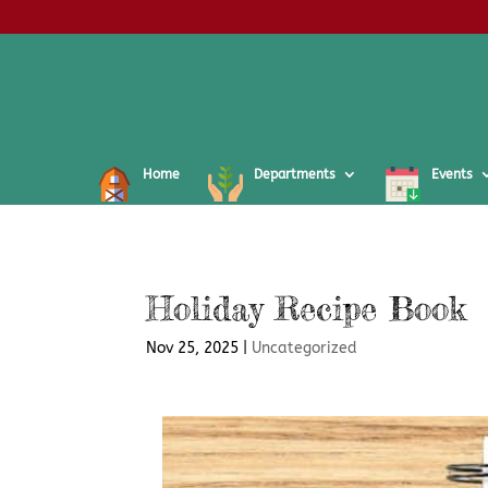
Home
Departments
Events
Holiday Recipe Book
Nov 25, 2025
|
Uncategorized