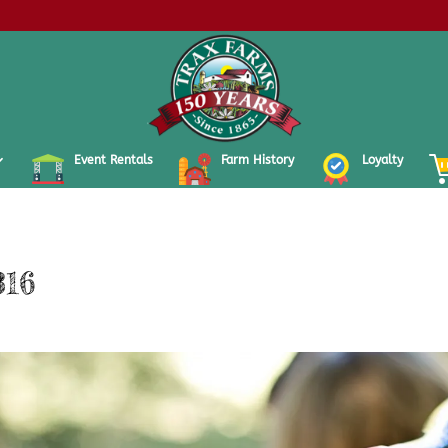
Event Rentals
Farm History
Loyalty
316