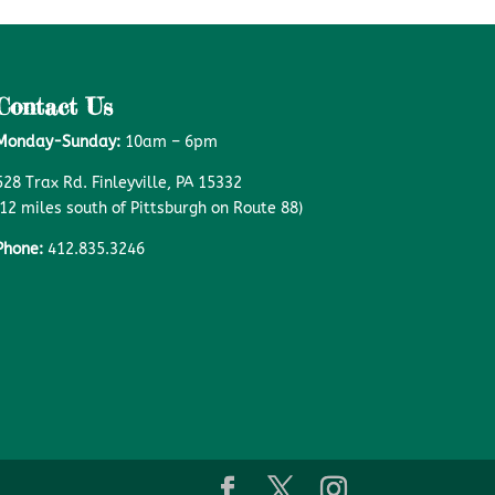
Contact Us
Monday-Sunday:
10am – 6pm
528 Trax Rd. Finleyville, PA 15332
(12 miles south of Pittsburgh on Route 88)
Phone:
412.835.3246