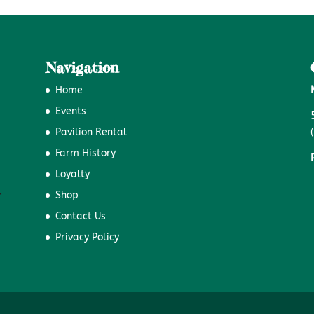
Navigation
Home
Events
Pavilion Rental
Farm History
Loyalty
Shop
Contact Us
Privacy Policy