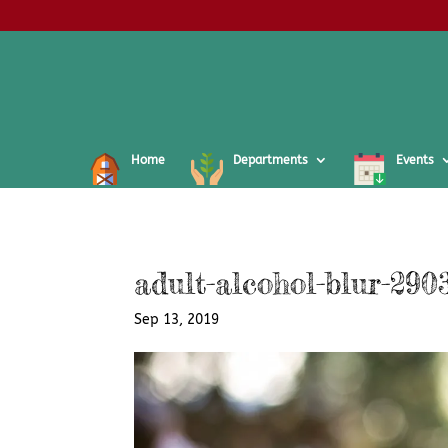
Home
Departments
Events
adult-alcohol-blur-290
Sep 13, 2019