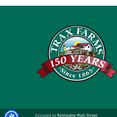
Designed by
Reimagine Main Street