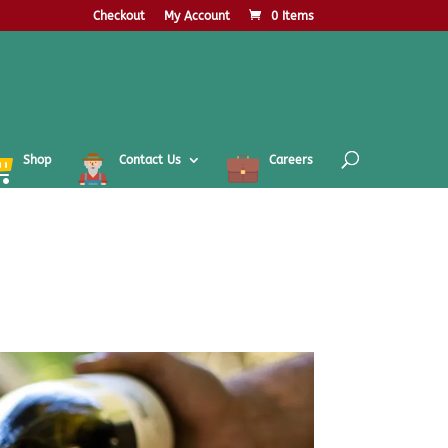
Checkout
My Account
0 Items
Shop
Contact Us
Careers