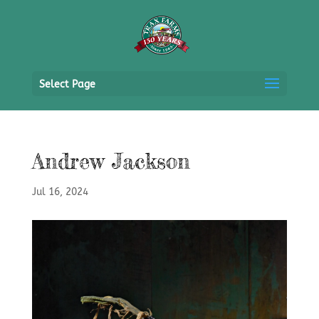
Select Page
Andrew Jackson
Jul 16, 2024