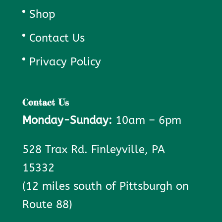
Shop
Contact Us
Privacy Policy
Contact Us
Monday-Sunday:
10am – 6pm
528 Trax Rd. Finleyville, PA
15332
(12 miles south of Pittsburgh on
Route 88)