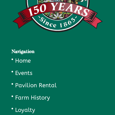
Navigation
Home
Events
Pavilion Rental
Farm History
Loyalty