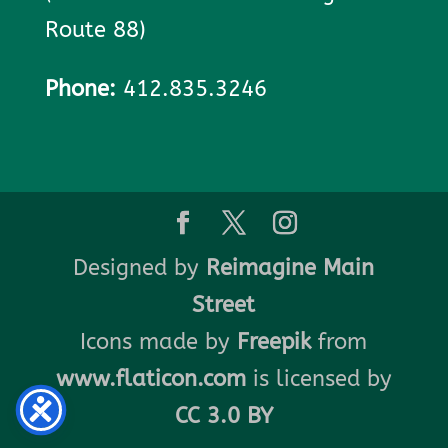
Route 88)
Phone:
412.835.3246
Designed by
Reimagine Main
Street
Icons made by
Freepik
from
www.flaticon.com
is licensed by
CC 3.0 BY