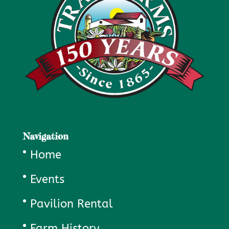
Navigation
Home
Events
Pavilion Rental
Farm History