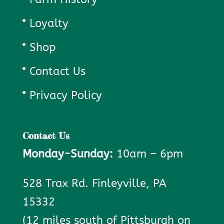
Loyalty
Shop
Contact Us
Privacy Policy
Contact Us
Monday-Sunday:
10am – 6pm
528 Trax Rd. Finleyville, PA
15332
(12 miles south of Pittsburgh on