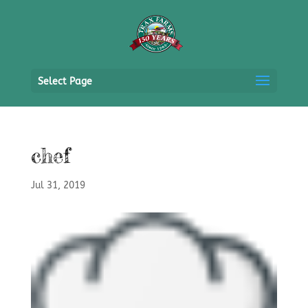
Select Page
chef
Jul 31, 2019