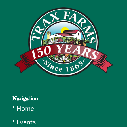
Navigation
Home
Events