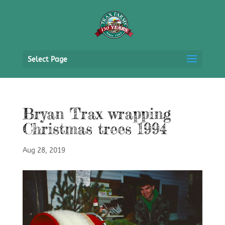
Select Page
Bryan Trax wrapping
Christmas trees 1994
Aug 28, 2019