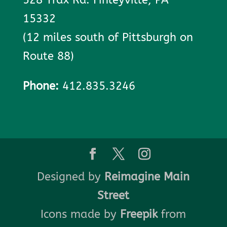
15332
(12 miles south of Pittsburgh on
Route 88)
Phone:
412.835.3246
Designed by
Reimagine Main
Street
Icons made by
Freepik
from