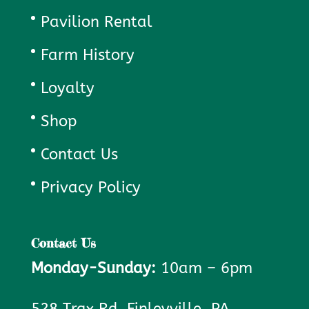
Pavilion Rental
Farm History
Loyalty
Shop
Contact Us
Privacy Policy
Contact Us
Monday-Sunday:
10am – 6pm
528 Trax Rd. Finleyville, PA