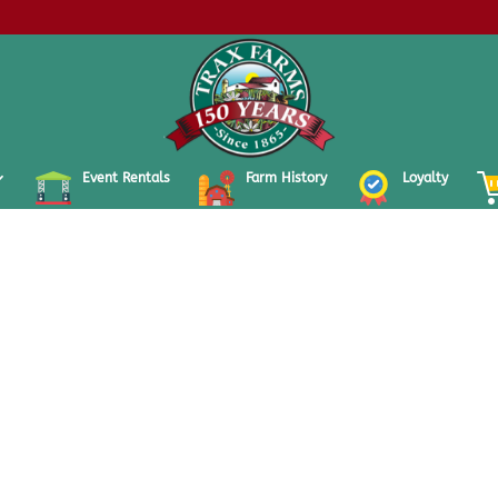
Event Rentals
Farm History
Loyalty