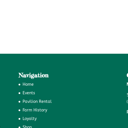
Navigation
Home
Events
Pavilion Rental
Farm History
Loyalty
Shop