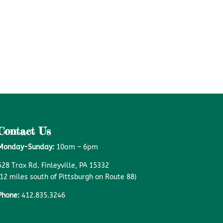
Contact Us
Monday-Sunday:
10am – 6pm
528 Trax Rd. Finleyville, PA 15332
(12 miles south of Pittsburgh on Route 88)
Phone:
412.835.3246