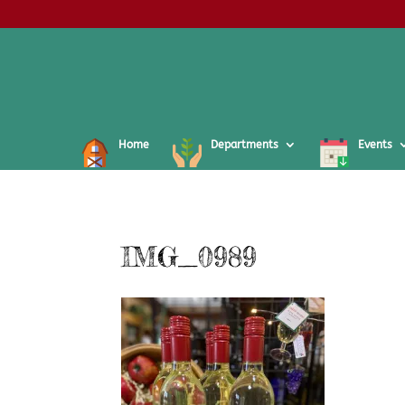
Home
Departments
Events
IMG_0989