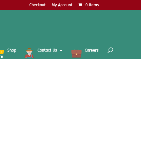
Checkout
My Account
0 Items
Shop
Contact Us
Careers