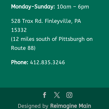
Monday-Sunday:
10am – 6pm
528 Trax Rd. Finleyville, PA
15332
(12 miles south of Pittsburgh on
Route 88)
Phone:
412.835.3246
Designed by
Reimagine Main