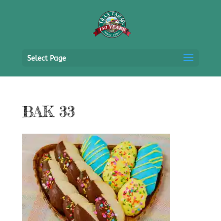
Select Page
BAK 33