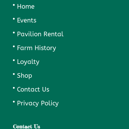
Home
Events
Pavilion Rental
Farm History
Loyalty
Shop
Contact Us
Privacy Policy
Contact Us