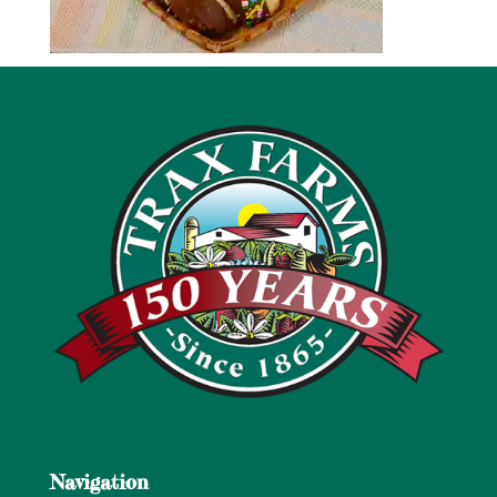
Navigation