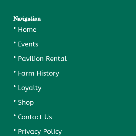
Navigation
Home
Events
Pavilion Rental
Farm History
Loyalty
Shop
Contact Us
Privacy Policy