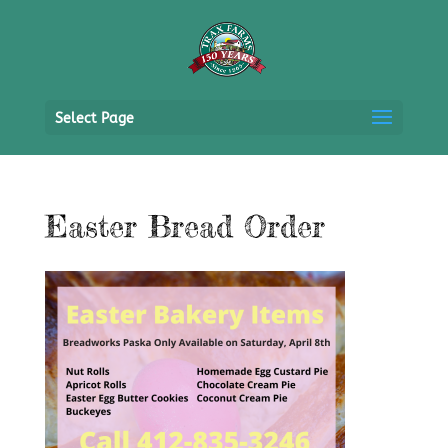
Select Page
Easter Bread Order