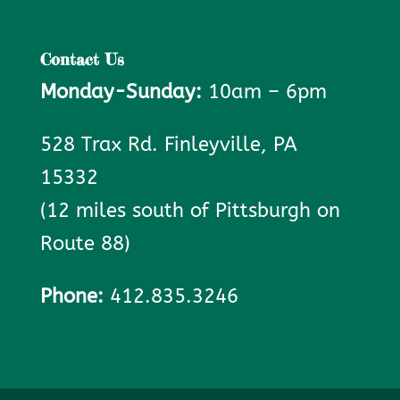
Contact Us
Monday-Sunday:
10am – 6pm
528 Trax Rd. Finleyville, PA
15332
(12 miles south of Pittsburgh on
Route 88)
Phone:
412.835.3246