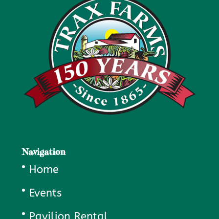
Navigation
Home
Events
Pavilion Rental