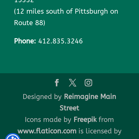
(12 miles south of Pittsburgh on
Route 88)
Phone:
412.835.3246
Designed by
Reimagine Main
Street
Icons made by
Freepik
from
www.flaticon.com
is licensed by