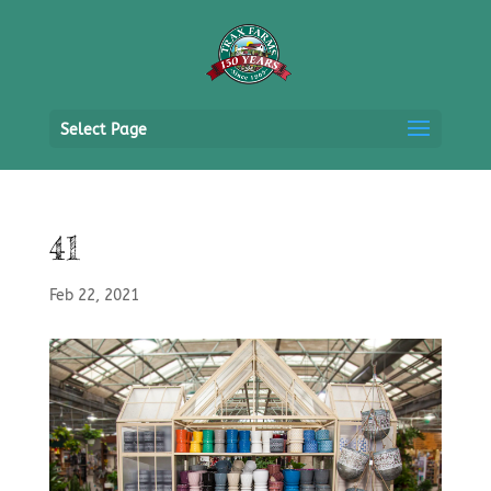
Select Page
41
Feb 22, 2021