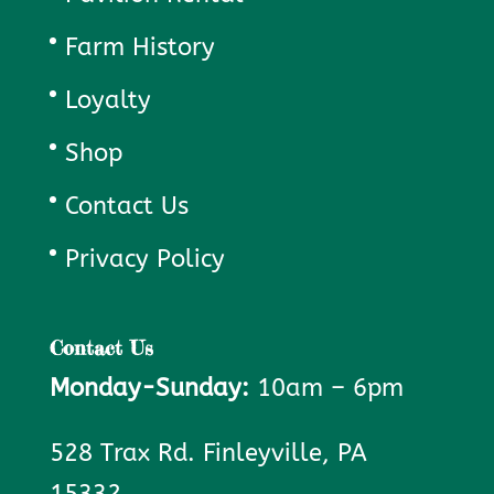
Farm History
Loyalty
Shop
Contact Us
Privacy Policy
Contact Us
Monday-Sunday:
10am – 6pm
528 Trax Rd. Finleyville, PA
15332