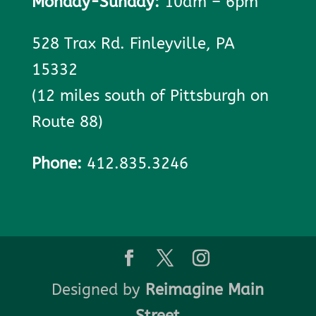
Monday-Sunday:
10am – 6pm
528 Trax Rd. Finleyville, PA
15332
(12 miles south of Pittsburgh on
Route 88)
Phone:
412.835.3246
Designed by
Reimagine Main