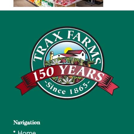
Navigation
Home