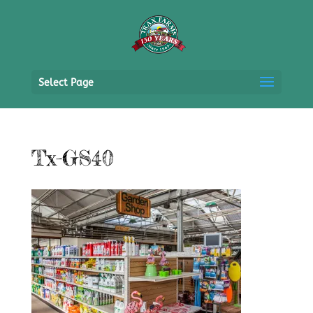
Select Page
Tx-GS40