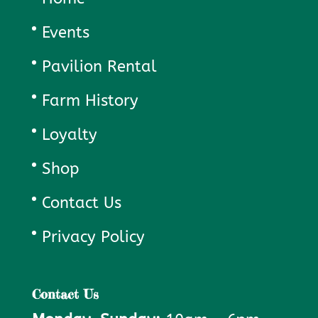
Events
Pavilion Rental
Farm History
Loyalty
Shop
Contact Us
Privacy Policy
Contact Us