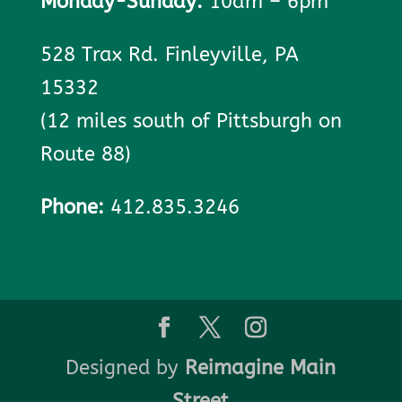
Monday-Sunday:
10am – 6pm
528 Trax Rd. Finleyville, PA
15332
(12 miles south of Pittsburgh on
Route 88)
Phone:
412.835.3246
Designed by
Reimagine Main
Street