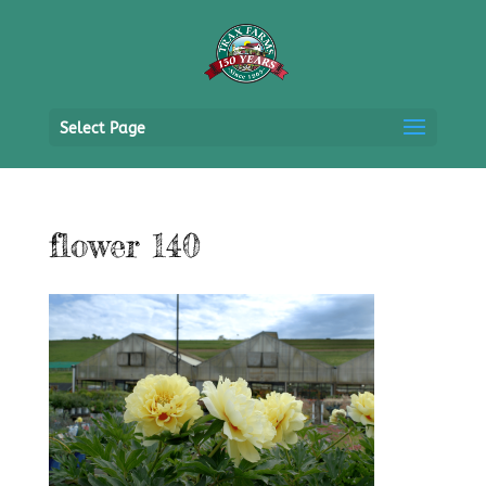
Select Page
flower 140