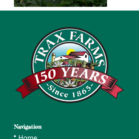
Navigation
Home