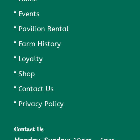
Events
Pavilion Rental
Farm History
Loyalty
Shop
Contact Us
Privacy Policy
Contact Us