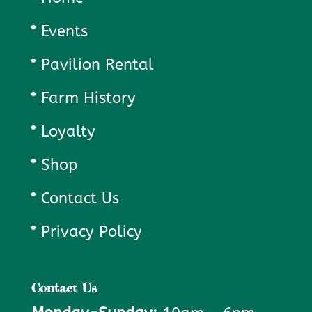
Events
Pavilion Rental
Farm History
Loyalty
Shop
Contact Us
Privacy Policy
Contact Us