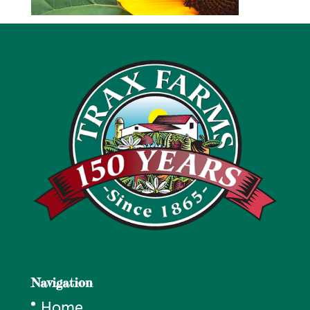
Navigation
Home