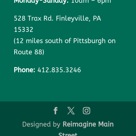
Monday-Sunday:
10am – 6pm
528 Trax Rd. Finleyville, PA
15332
(12 miles south of Pittsburgh on
Route 88)
Phone:
412.835.3246
Designed by
Reimagine Main
Street