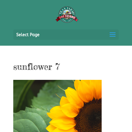
Select Page
sunflower 7