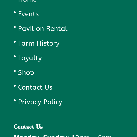
Events
Pavilion Rental
Farm History
Loyalty
Shop
Contact Us
Privacy Policy
Contact Us