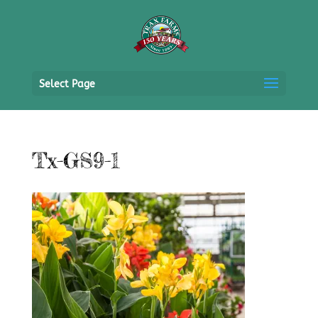
Select Page
Tx-GS9-1