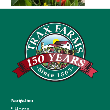
Navigation
Home