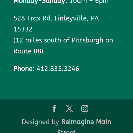
Monday-Sunday:
10am – 6pm
528 Trax Rd. Finleyville, PA
15332
(12 miles south of Pittsburgh on
Route 88)
Phone:
412.835.3246
Designed by
Reimagine Main