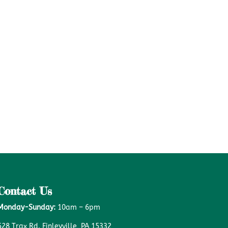
Contact Us
Monday-Sunday:
10am – 6pm
528 Trax Rd. Finleyville, PA 15332