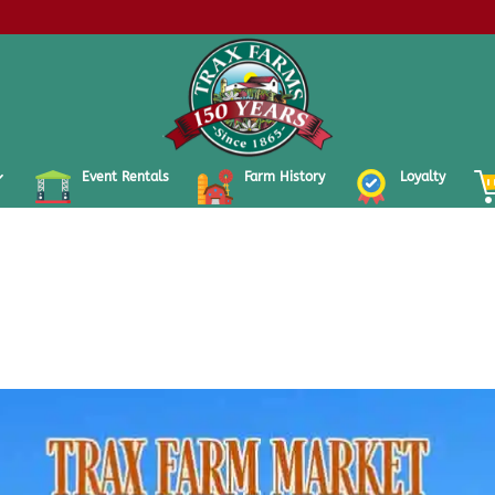
Event Rentals
Farm History
Loyalty