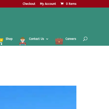
Checkout
My Account
0 Items
Shop
Contact Us
Careers