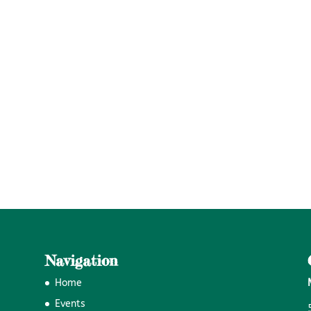
Navigation
Home
Events