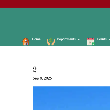
Home
Departments
Events
2
Sep 9, 2025