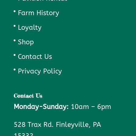
Farm History
Loyalty
Shop
Contact Us
Privacy Policy
Contact Us
Monday-Sunday:
10am – 6pm
528 Trax Rd. Finleyville, PA
15332