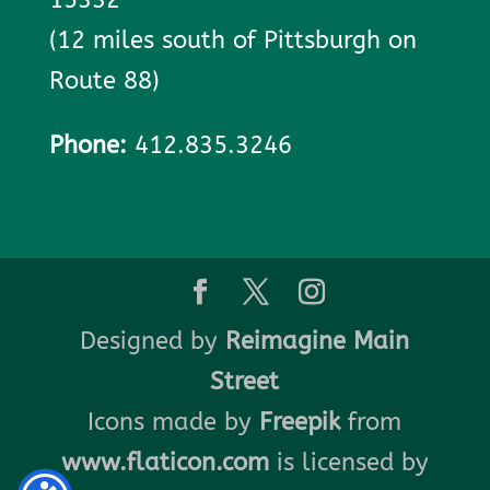
(12 miles south of Pittsburgh on
Route 88)
Phone:
412.835.3246
Designed by
Reimagine Main
Street
Icons made by
Freepik
from
www.flaticon.com
is licensed by