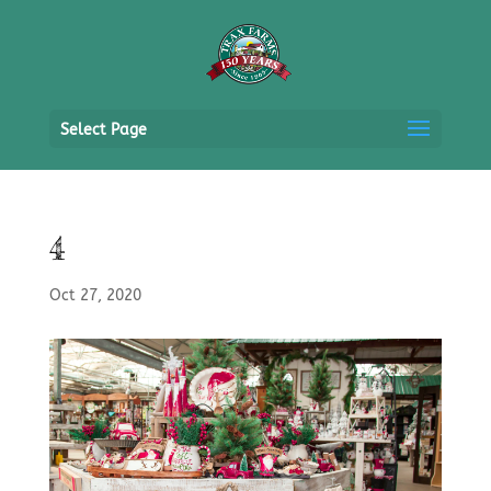
Select Page
4
Oct 27, 2020