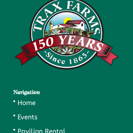
Navigation
Home
Events
Pavilion Rental