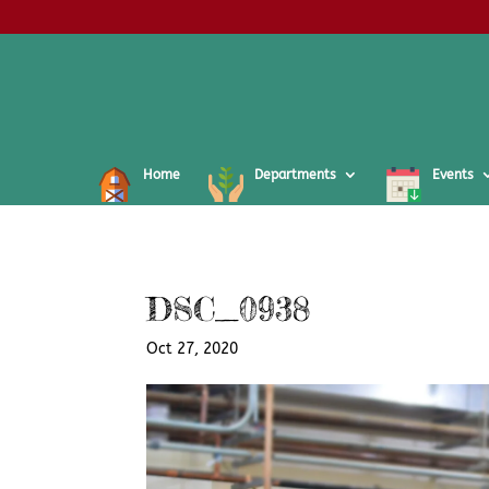
Home
Departments
Events
DSC_0938
Oct 27, 2020