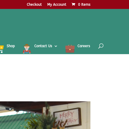
Checkout
My Account
0 Items
Shop
Contact Us
Careers