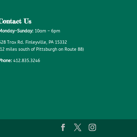
Contact Us
Monday-Sunday:
10am – 6pm
528 Trax Rd. Finleyville, PA 15332
(12 miles south of Pittsburgh on Route 88)
Phone:
412.835.3246