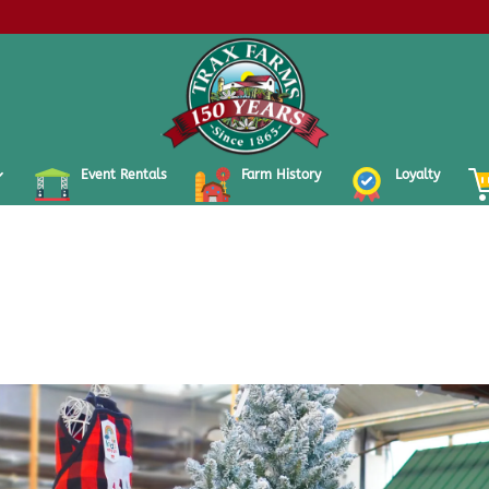
Event Rentals
Farm History
Loyalty