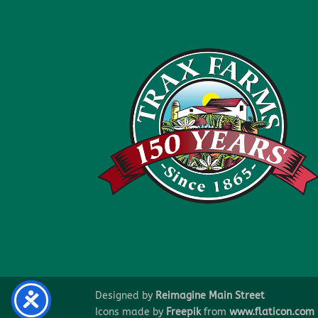
Designed by
Reimagine Main Street
Icons made by
Freepik
from
www.flaticon.com