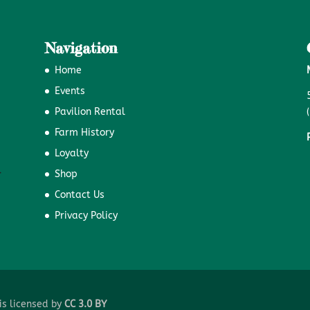
Navigation
Home
Events
Pavilion Rental
Farm History
Loyalty
Shop
Contact Us
Privacy Policy
is licensed by
CC 3.0 BY