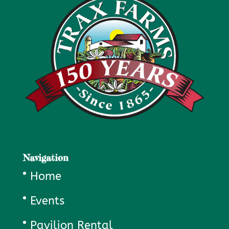
Navigation
Home
Events
Pavilion Rental