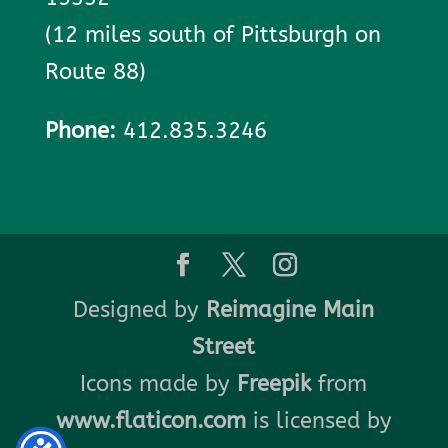
(12 miles south of Pittsburgh on
Route 88)
Phone:
412.835.3246
Designed by
Reimagine Main
Street
Icons made by
Freepik
from
www.flaticon.com
is licensed by