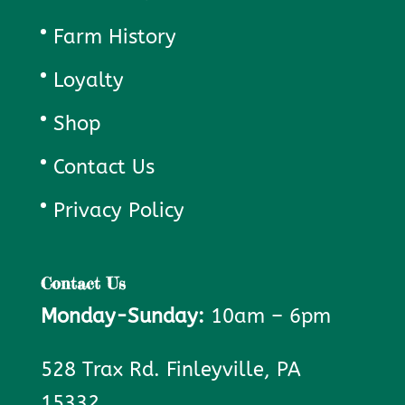
Farm History
Loyalty
Shop
Contact Us
Privacy Policy
Contact Us
Monday-Sunday:
10am – 6pm
528 Trax Rd. Finleyville, PA
15332