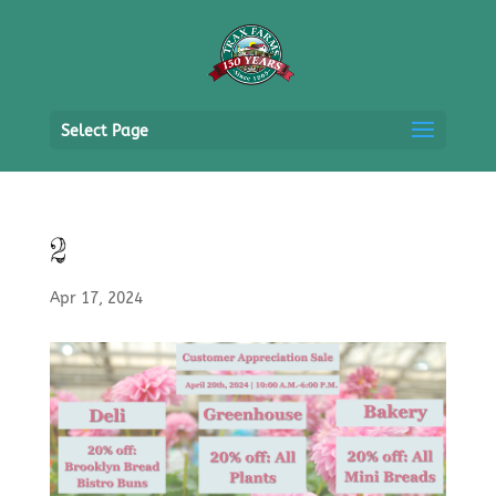
Select Page
2
Apr 17, 2024