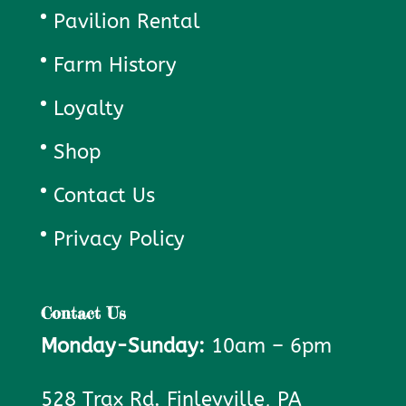
Pavilion Rental
Farm History
Loyalty
Shop
Contact Us
Privacy Policy
Contact Us
Monday-Sunday:
10am – 6pm
528 Trax Rd. Finleyville, PA