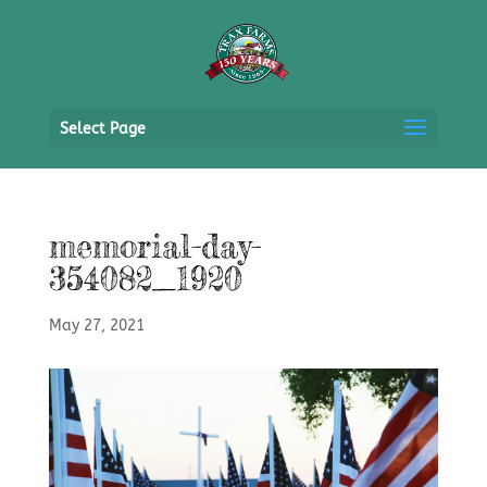
Select Page
memorial-day-
354082_1920
May 27, 2021