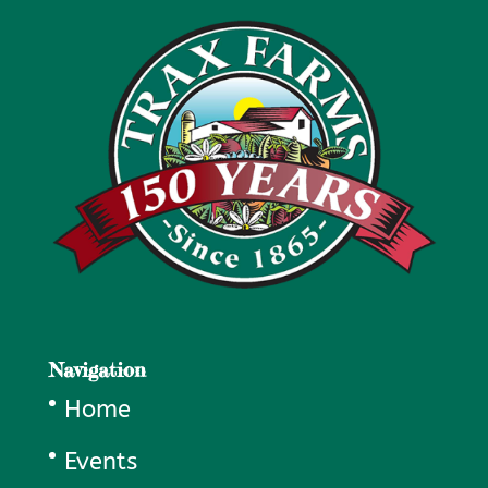
Navigation
Home
Events