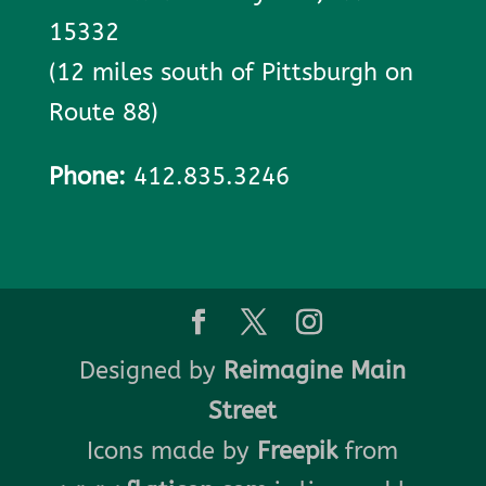
15332
(12 miles south of Pittsburgh on
Route 88)
Phone:
412.835.3246
Designed by
Reimagine Main
Street
Icons made by
Freepik
from