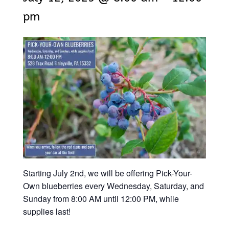
pm
Starting July 2nd, we will be offering Pick-Your-
Own blueberries every Wednesday, Saturday, and
Sunday from 8:00 AM until 12:00 PM, while
supplies last!