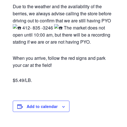
Due to the weather and the availability of the
berries, we always advise calling the store before
driving out to confirm that we are still having PYO
412- 835 -3246
The market does not
open until 10:00 am, but there will be a recording
stating if we are or are not having PYO.
When you arrive, follow the red signs and park
your car at the field!
$5.49/LB.
Add to calendar