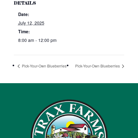
DETAILS
Date:
July 12, 2025
Time:
8:00 am - 12:00 pm
Pick-Your-Own Blueberries
Pick-Your-Own Blueberries