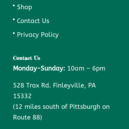
Shop
Contact Us
Privacy Policy
Contact Us
Monday-Sunday:
10am – 6pm
528 Trax Rd. Finleyville, PA
15332
(12 miles south of Pittsburgh on
Route 88)