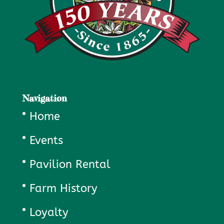
Navigation
Home
Events
Pavilion Rental
Farm History
Loyalty