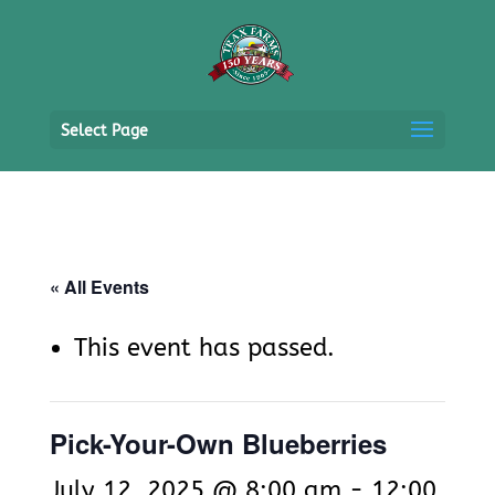
Select Page
« All Events
This event has passed.
Pick-Your-Own Blueberries
July 12, 2025 @ 8:00 am
-
12:00