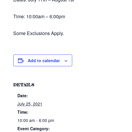
Time: 10:00am – 6:00pm
Some Exclusions Apply.
Add to calendar
DETAILS
Date:
July 25, 2021
Time:
10:00 am - 6:00 pm
Event Category: