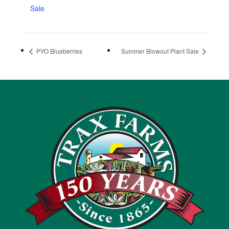
Sale
PYO Blueberries
Summer Blowout Plant Sale