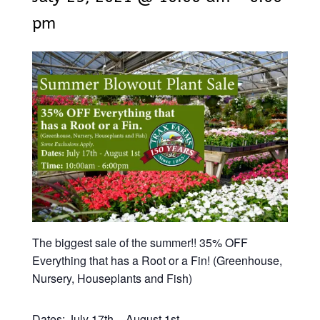
pm
The biggest sale of the summer!! 35% OFF
Everything that has a Root or a Fin! (Greenhouse,
Nursery, Houseplants and Fish)
Dates: July 17th – August 1st