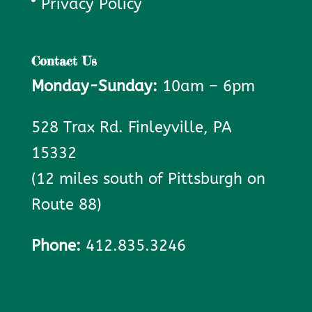
Privacy Policy
Contact Us
Monday-Sunday:
10am – 6pm
528 Trax Rd. Finleyville, PA
15332
(12 miles south of Pittsburgh on
Route 88)
Phone:
412.835.3246