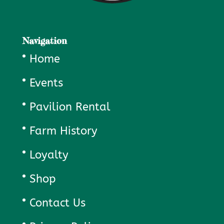
Navigation
Home
Events
Pavilion Rental
Farm History
Loyalty
Shop
Contact Us