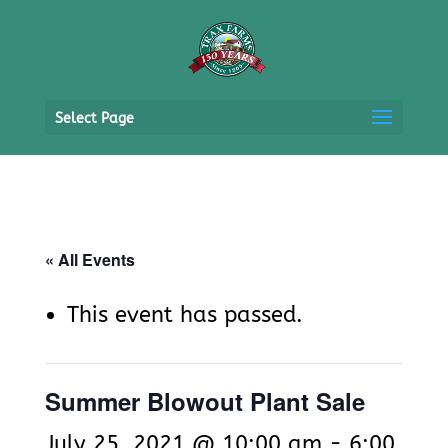
Select Page
« All Events
This event has passed.
Summer Blowout Plant Sale
July 25, 2021 @ 10:00 am
-
6:00