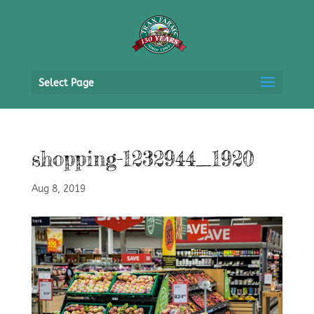
Select Page
shopping-1232944_1920
Aug 8, 2019