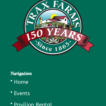
Navigation
Home
Events
Pavilion Rental