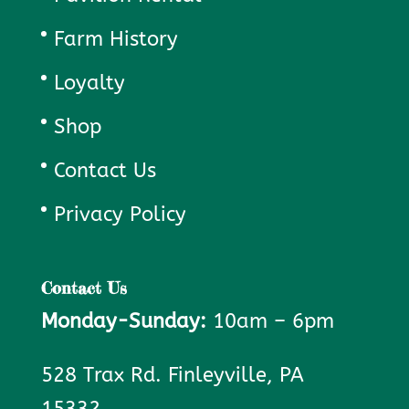
Farm History
Loyalty
Shop
Contact Us
Privacy Policy
Contact Us
Monday-Sunday:
10am – 6pm
528 Trax Rd. Finleyville, PA
15332