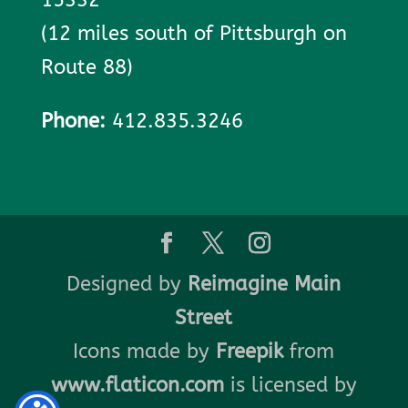
(12 miles south of Pittsburgh on
Route 88)
Phone:
412.835.3246
Designed by
Reimagine Main
Street
Icons made by
Freepik
from
www.flaticon.com
is licensed by