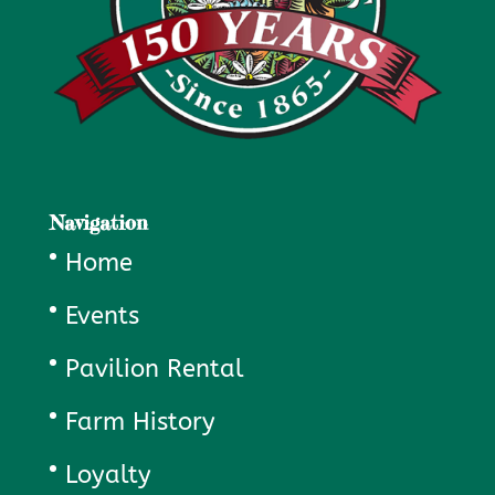
Navigation
Home
Events
Pavilion Rental
Farm History
Loyalty