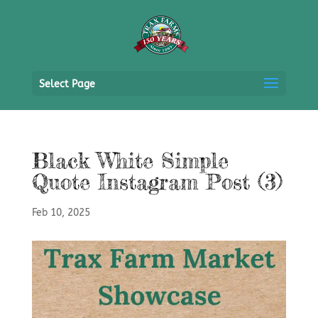
Select Page
Black White Simple
Quote Instagram Post (3)
Feb 10, 2025