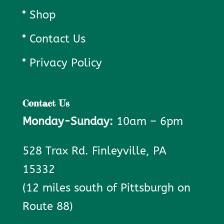
Shop
Contact Us
Privacy Policy
Contact Us
Monday-Sunday:
10am – 6pm
528 Trax Rd. Finleyville, PA
15332
(12 miles south of Pittsburgh on
Route 88)