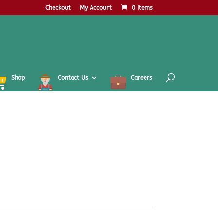
Checkout
My Account
0 Items
Shop
Contact Us
Careers