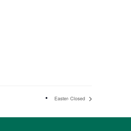
Easter- Closed