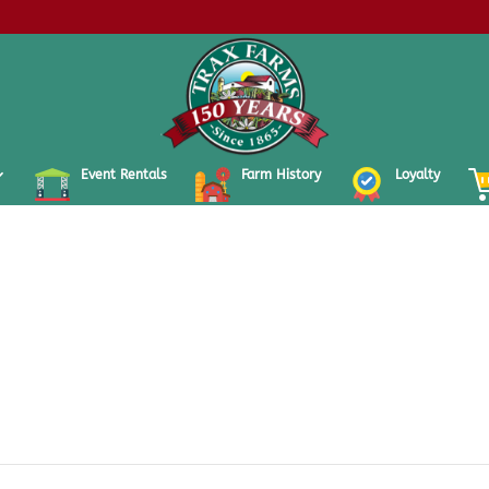
Event Rentals
Farm History
Loyalty