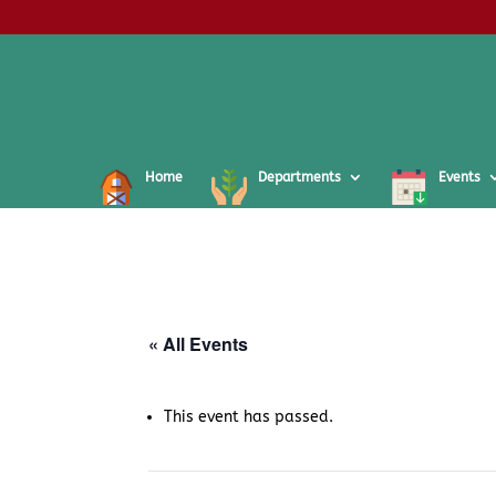
Home
Departments
Events
« All Events
This event has passed.