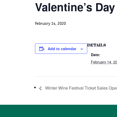
Valentine’s Day
February 14, 2020
DETAILS
Add to calendar
Date:
February 14, 2
Winter Wine Festival Ticket Sales Ope