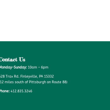
Contact Us
Monday-Sunday:
10am – 6pm
528 Trax Rd. Finleyville, PA 15332
(12 miles south of Pittsburgh on Route 88)
Phone:
412.835.3246