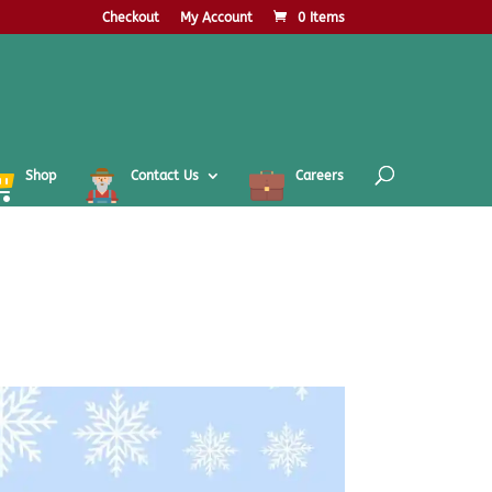
Checkout
My Account
0 Items
Shop
Contact Us
Careers