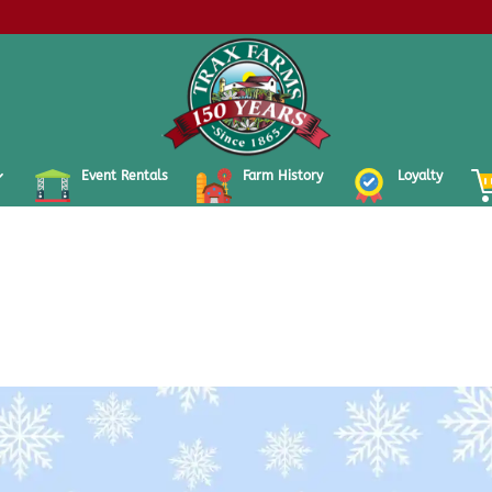
Event Rentals
Farm History
Loyalty