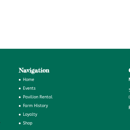
Navigation
Home
Events
Pavilion Rental
Farm History
Loyalty
Shop