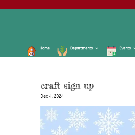
Home
Departments
Events
craft sign up
Dec 4, 2024