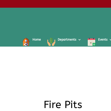
Home
Departments
Events
Fire Pits