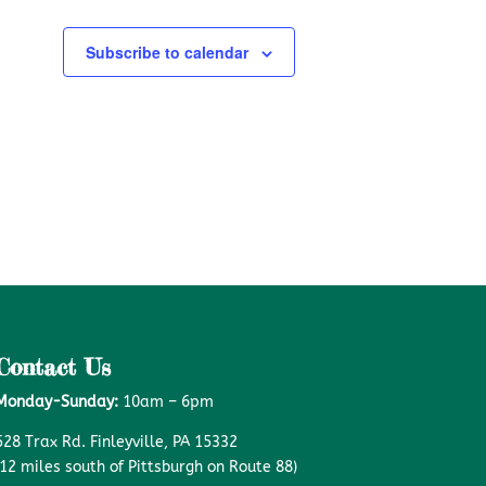
Subscribe to calendar
Contact Us
Monday-Sunday:
10am – 6pm
528 Trax Rd. Finleyville, PA 15332
(12 miles south of Pittsburgh on Route 88)