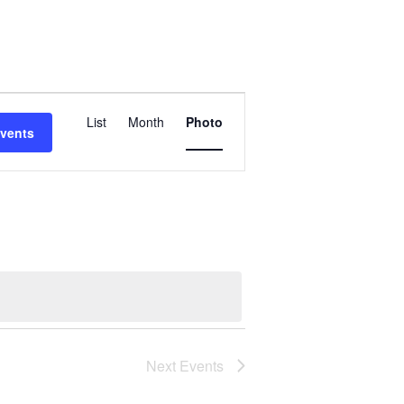
Event
Views
List
Month
Photo
Events
Navigation
Next
Events