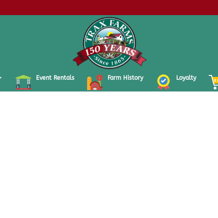
Event Rentals
Farm History
Loyalty