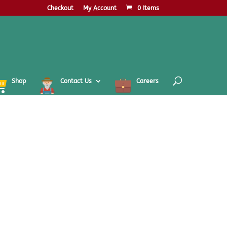
Checkout
My Account
0 Items
Shop
Contact Us
Careers