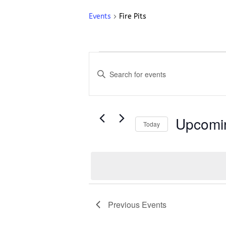
Events
Fire Pits
Events
Events
Search
Enter
and
Keyword.
Search
Views
for
Navigation
Events
Upcomi
Today
by
Select
Keyword.
date.
List
of
events
Previous
Events
in