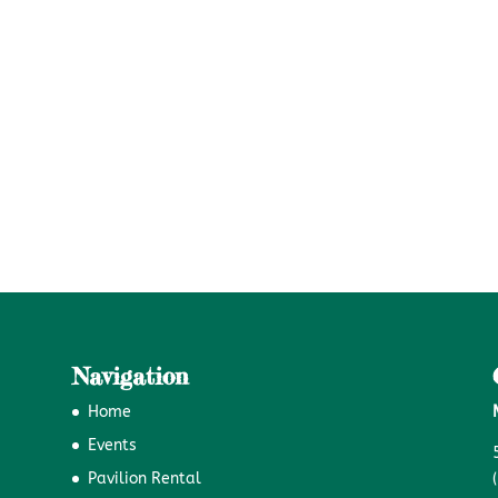
Navigation
Home
Events
Pavilion Rental