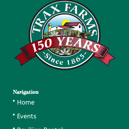
Navigation
Home
Events