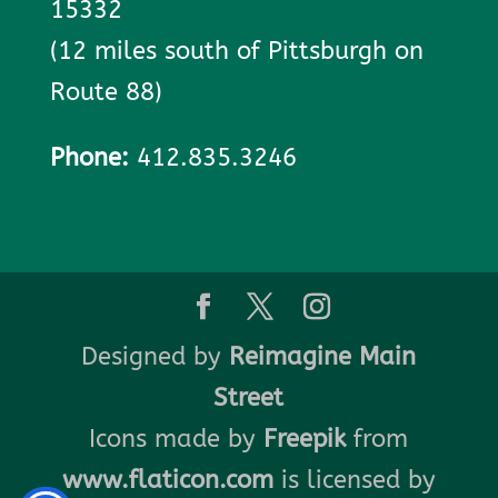
15332
(12 miles south of Pittsburgh on
Route 88)
Phone:
412.835.3246
Designed by
Reimagine Main
Street
Icons made by
Freepik
from
www.flaticon.com
is licensed by