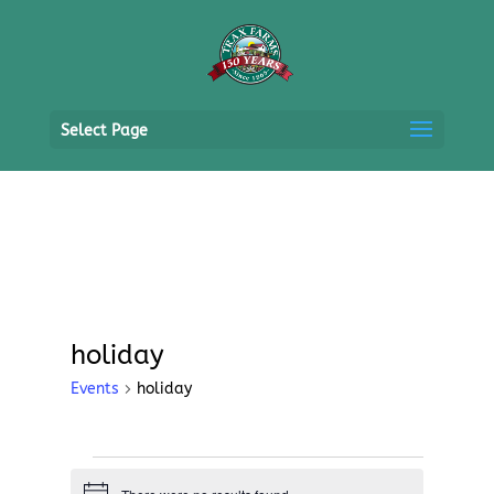
Select Page
holiday
Events
holiday
Events