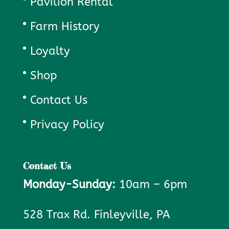
Pavilion Rental
Farm History
Loyalty
Shop
Contact Us
Privacy Policy
Contact Us
Monday-Sunday:
10am – 6pm
528 Trax Rd. Finleyville, PA