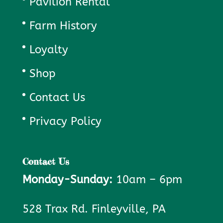
Pavilion Rental
Farm History
Loyalty
Shop
Contact Us
Privacy Policy
Contact Us
Monday-Sunday:
10am – 6pm
528 Trax Rd. Finleyville, PA