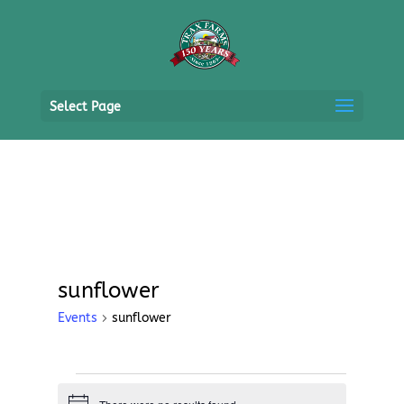
Select Page
sunflower
Events
sunflower
Events