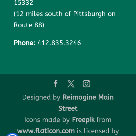
15332
(12 miles south of Pittsburgh on
Route 88)
Phone:
412.835.3246
Designed by
Reimagine Main
Street
Icons made by
Freepik
from
www.flaticon.com
is licensed by