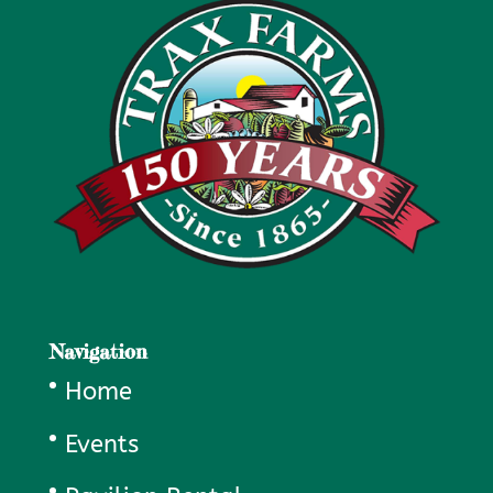
Navigation
Home
Events