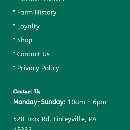
Farm History
Loyalty
Shop
Contact Us
Privacy Policy
Contact Us
Monday-Sunday:
10am – 6pm
528 Trax Rd. Finleyville, PA
15332