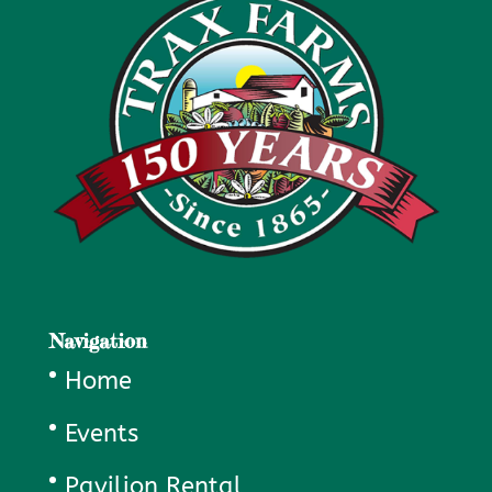
Navigation
Home
Events
Pavilion Rental