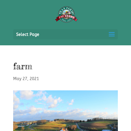
Select Page
farm
May 27, 2021