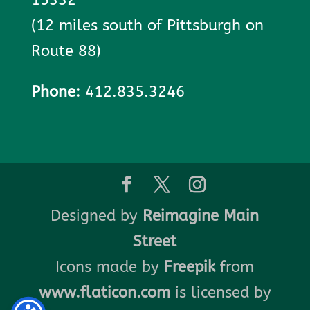
(12 miles south of Pittsburgh on
Route 88)
Phone:
412.835.3246
Designed by
Reimagine Main
Street
Icons made by
Freepik
from
www.flaticon.com
is licensed by