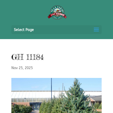
Select Page
GH 11184
Nov 25, 2025