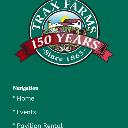
Navigation
Home
Events
Pavilion Rental