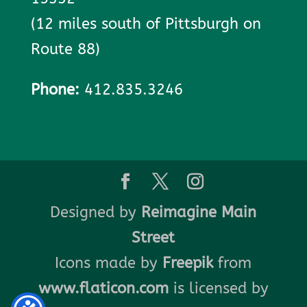
(12 miles south of Pittsburgh on
Route 88)
Phone:
412.835.3246
Designed by
Reimagine Main
Street
Icons made by
Freepik
from
www.flaticon.com
is licensed by