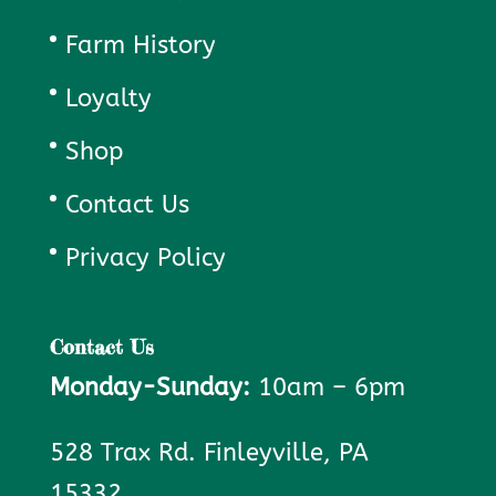
Farm History
Loyalty
Shop
Contact Us
Privacy Policy
Contact Us
Monday-Sunday:
10am – 6pm
528 Trax Rd. Finleyville, PA
15332