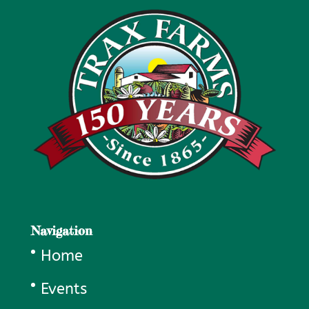
Navigation
Home
Events