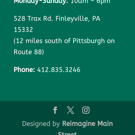
Monday-Sunday:
10am – 6pm
528 Trax Rd. Finleyville, PA
15332
(12 miles south of Pittsburgh on
Route 88)
Phone:
412.835.3246
Designed by
Reimagine Main