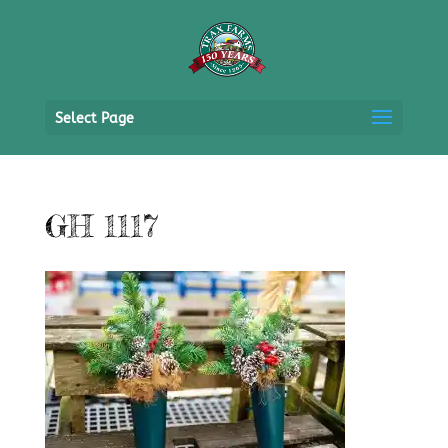
Select Page
GH 1117