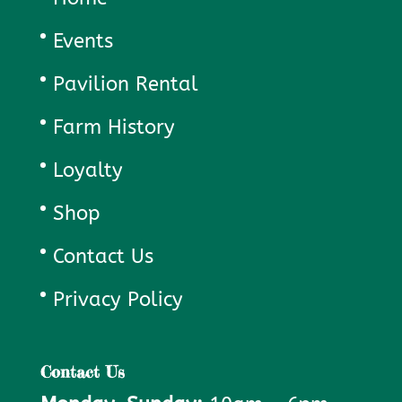
Events
Pavilion Rental
Farm History
Loyalty
Shop
Contact Us
Privacy Policy
Contact Us