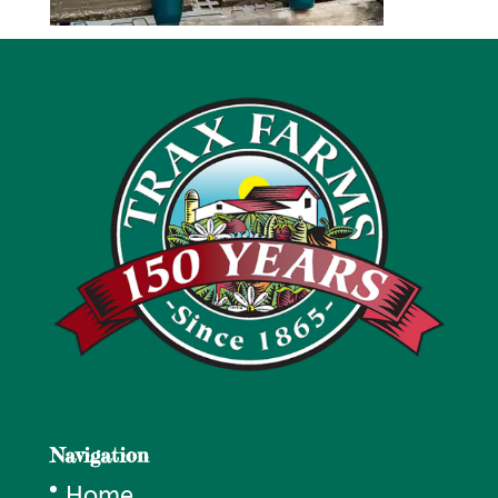
Navigation
Home