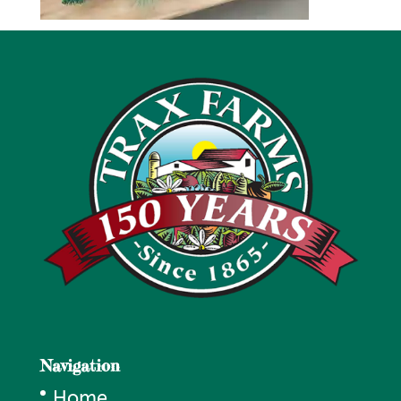
Navigation
Home