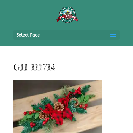
Select Page
GH 111714