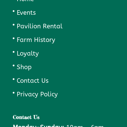
Events
Pavilion Rental
Farm History
Loyalty
Shop
Contact Us
Privacy Policy
Contact Us