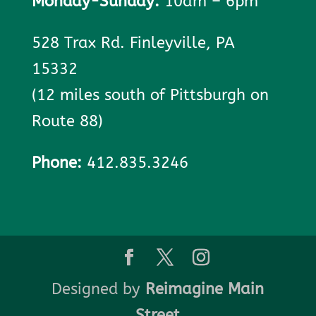
Monday-Sunday:
10am – 6pm
528 Trax Rd. Finleyville, PA
15332
(12 miles south of Pittsburgh on
Route 88)
Phone:
412.835.3246
Designed by
Reimagine Main
Street