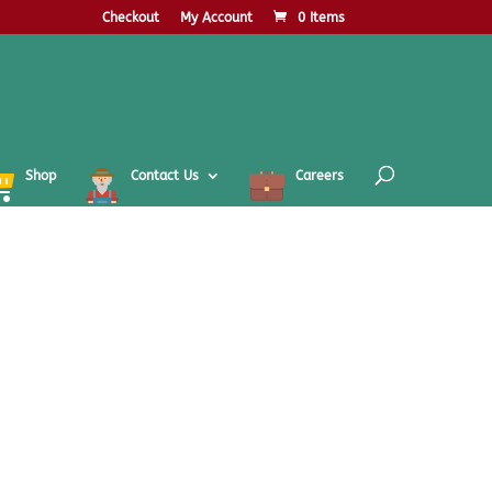
Checkout
My Account
0 Items
Shop
Contact Us
Careers