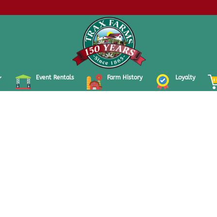
Event Rentals
Farm History
Loyalty