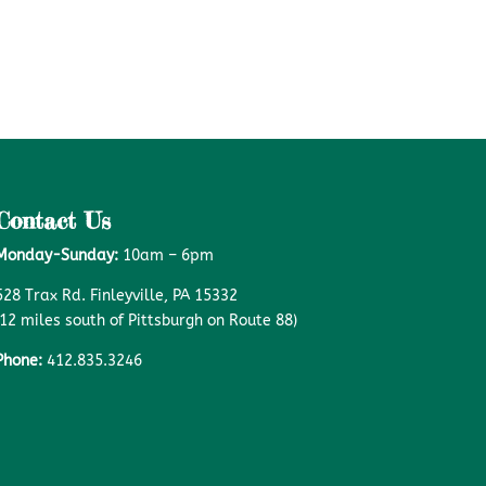
Contact Us
Monday-Sunday:
10am – 6pm
528 Trax Rd. Finleyville, PA 15332
(12 miles south of Pittsburgh on Route 88)
Phone:
412.835.3246