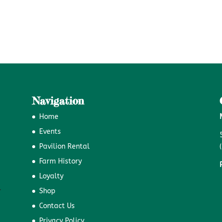
Navigation
Home
Events
Pavilion Rental
Farm History
Loyalty
Shop
Contact Us
Privacy Policy