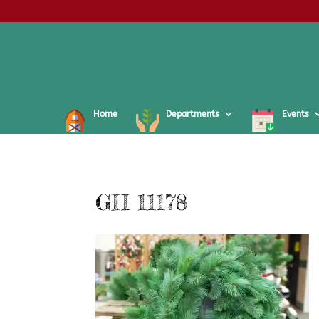
Home
Departments
Events
GH 11178