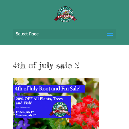
Select Page
4th of july sale 2