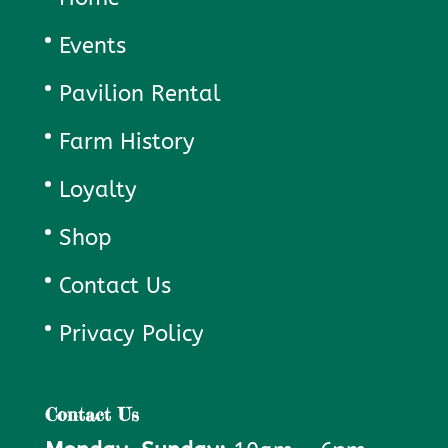
Events
Pavilion Rental
Farm History
Loyalty
Shop
Contact Us
Privacy Policy
Contact Us