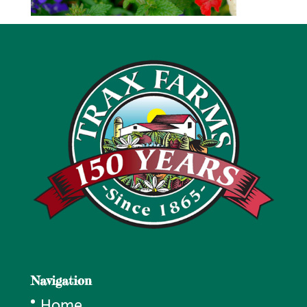
Navigation
Home