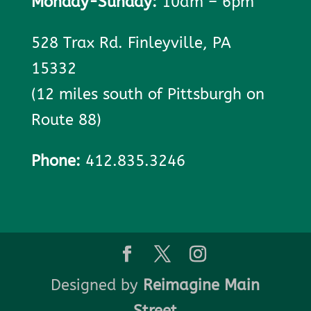
Monday-Sunday:
10am – 6pm
528 Trax Rd. Finleyville, PA
15332
(12 miles south of Pittsburgh on
Route 88)
Phone:
412.835.3246
Designed by
Reimagine Main