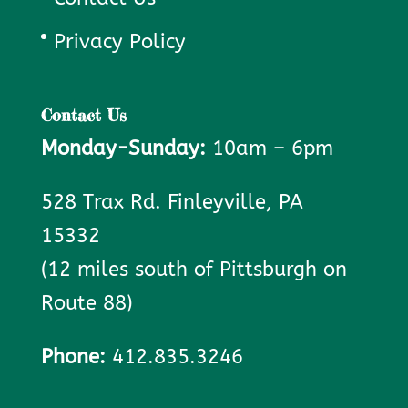
Privacy Policy
Contact Us
Monday-Sunday:
10am – 6pm
528 Trax Rd. Finleyville, PA
15332
(12 miles south of Pittsburgh on
Route 88)
Phone:
412.835.3246