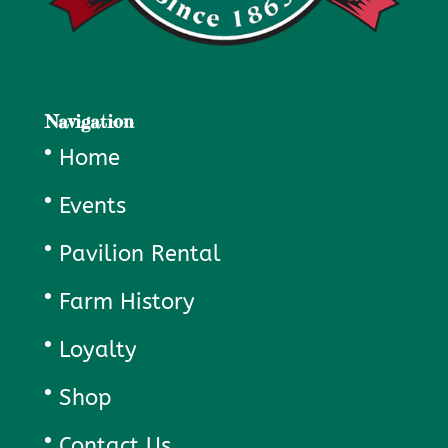
Navigation
Home
Events
Pavilion Rental
Farm History
Loyalty
Shop
Contact Us