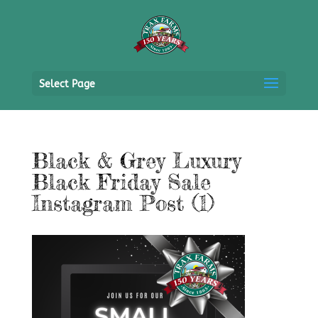
Select Page
Black & Grey Luxury
Black Friday Sale
Instagram Post (1)