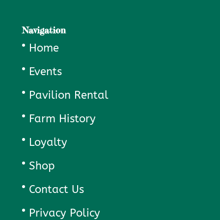
Navigation
Home
Events
Pavilion Rental
Farm History
Loyalty
Shop
Contact Us
Privacy Policy