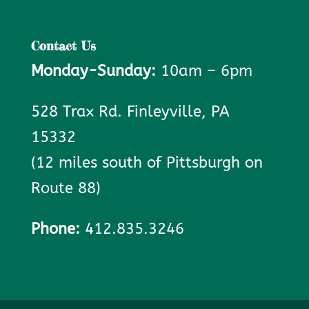
Contact Us
Monday-Sunday:
10am – 6pm
528 Trax Rd. Finleyville, PA
15332
(12 miles south of Pittsburgh on
Route 88)
Phone:
412.835.3246