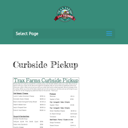
Select Page
Curbside Pickup