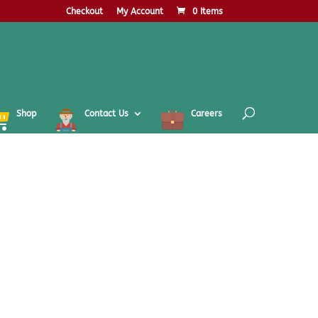
Checkout
My Account
0 Items
Shop
Contact Us
Careers