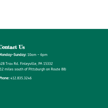
Contact Us
Monday-Sunday:
10am – 6pm
528 Trax Rd. Finleyville, PA 15332
(12 miles south of Pittsburgh on Route 88)
Phone:
412.835.3246