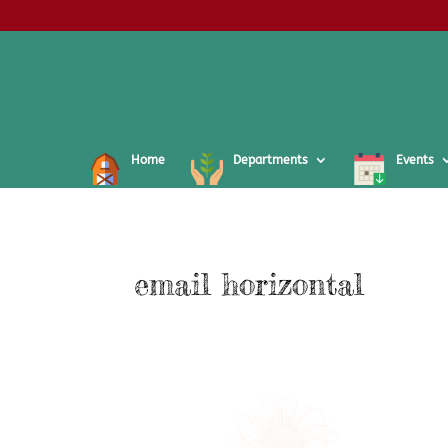
Home
Departments
Events
email horizontal