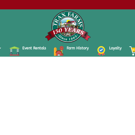
Event Rentals
Farm History
Loyalty