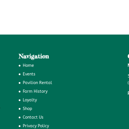
Navigation
Home
Events
Pavilion Rental
Farm History
Loyalty
Shop
Contact Us
Privacy Policy