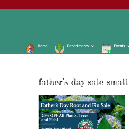
Home
Departments
Events
father’s day sale small