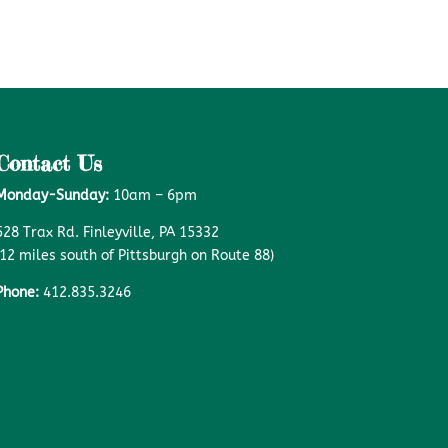
Contact Us
Monday-Sunday:
10am – 6pm
528 Trax Rd. Finleyville, PA 15332
(12 miles south of Pittsburgh on Route 88)
Phone:
412.835.3246