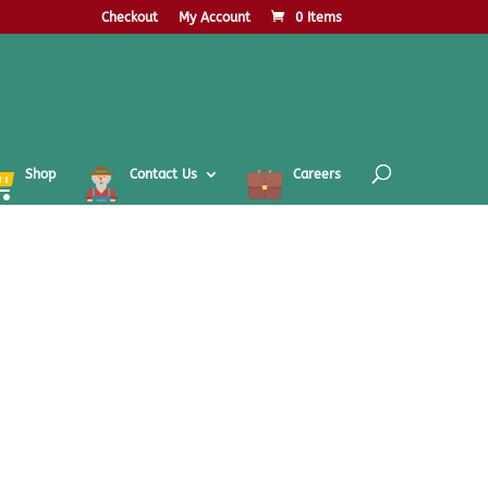
Checkout
My Account
0 Items
Shop
Contact Us
Careers