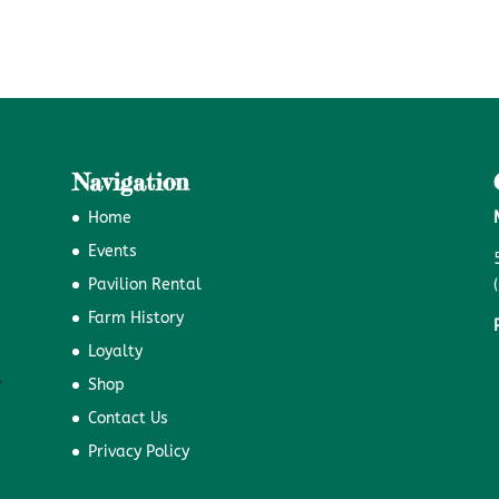
Navigation
Home
Events
Pavilion Rental
Farm History
Loyalty
Shop
Contact Us
Privacy Policy