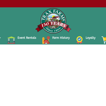
Event Rentals
Farm History
Loyalty