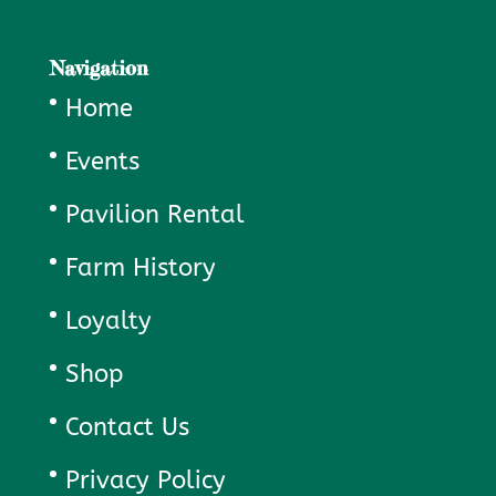
Navigation
Home
Events
Pavilion Rental
Farm History
Loyalty
Shop
Contact Us
Privacy Policy