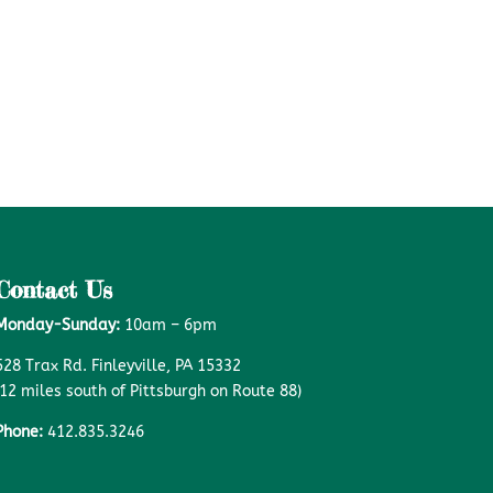
Contact Us
Monday-Sunday:
10am – 6pm
528 Trax Rd. Finleyville, PA 15332
(12 miles south of Pittsburgh on Route 88)
Phone:
412.835.3246