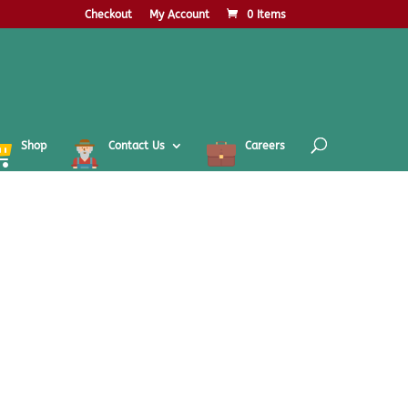
Checkout
My Account
0 Items
Shop
Contact Us
Careers