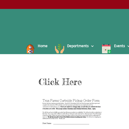
Home
Departments
Events
Click Here