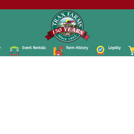
Event Rentals
Farm History
Loyalty