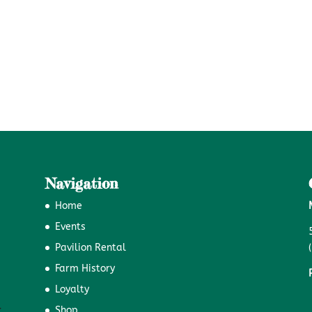
Navigation
Home
Events
Pavilion Rental
Farm History
Loyalty
Shop