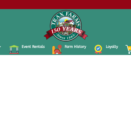
Event Rentals
Farm History
Loyalty