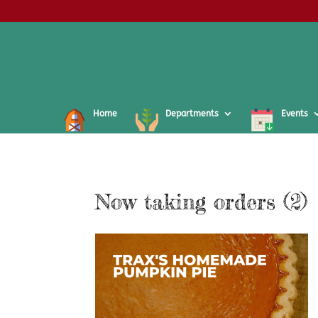
Home
Departments
Events
Now taking orders (2)