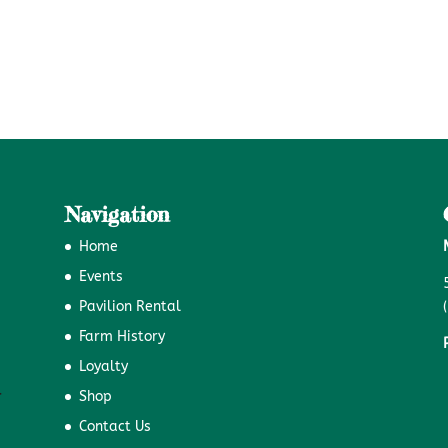
Navigation
Home
Events
Pavilion Rental
Farm History
Loyalty
Shop
Contact Us