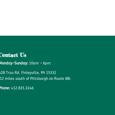
Contact Us
Monday-Sunday:
10am – 6pm
528 Trax Rd. Finleyville, PA 15332
(12 miles south of Pittsburgh on Route 88)
Phone:
412.835.3246