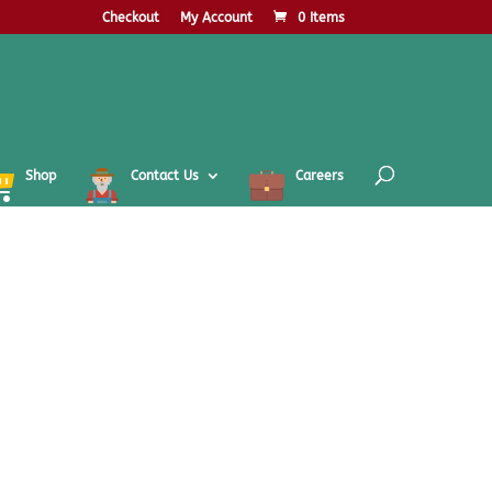
Checkout
My Account
0 Items
Shop
Contact Us
Careers