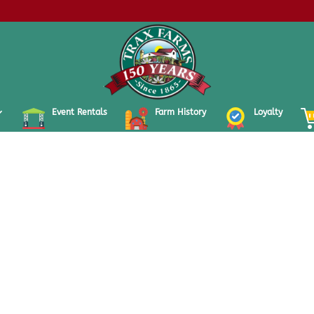
Event Rentals
Farm History
Loyalty