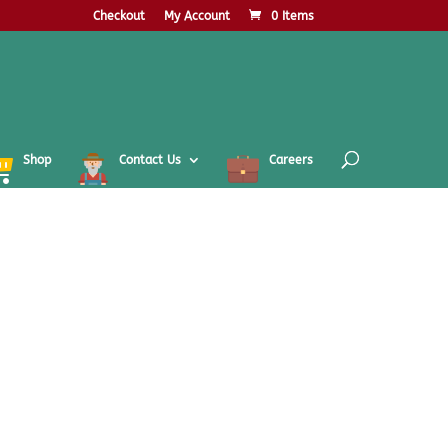
Checkout
My Account
0 Items
Shop
Contact Us
Careers