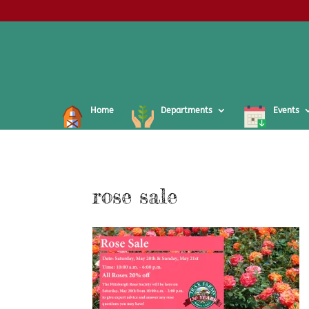
Home
Departments
Events
rose sale