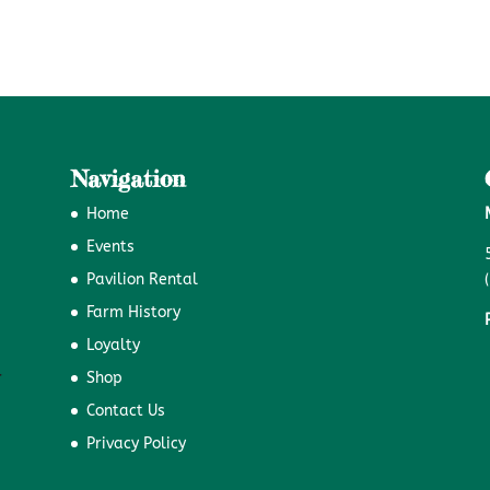
Navigation
Home
Events
Pavilion Rental
Farm History
Loyalty
Shop
Contact Us
Privacy Policy