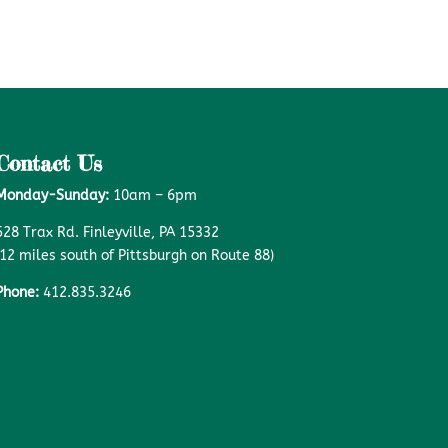
Contact Us
Monday-Sunday:
10am – 6pm
528 Trax Rd. Finleyville, PA 15332
(12 miles south of Pittsburgh on Route 88)
Phone:
412.835.3246