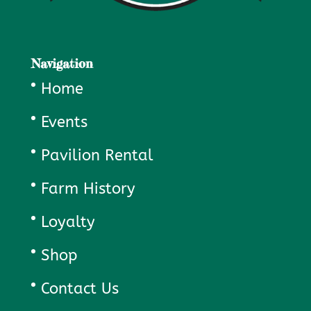
Navigation
Home
Events
Pavilion Rental
Farm History
Loyalty
Shop
Contact Us