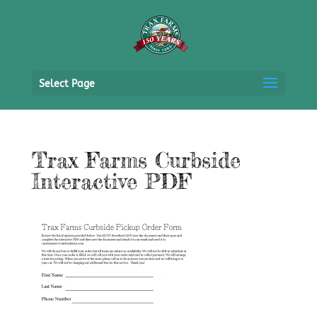
Select Page
Trax Farms Curbside
Interactive PDF