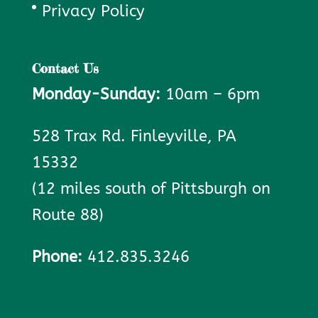
Privacy Policy
Contact Us
Monday-Sunday:
10am – 6pm
528 Trax Rd. Finleyville, PA
15332
(12 miles south of Pittsburgh on
Route 88)
Phone:
412.835.3246