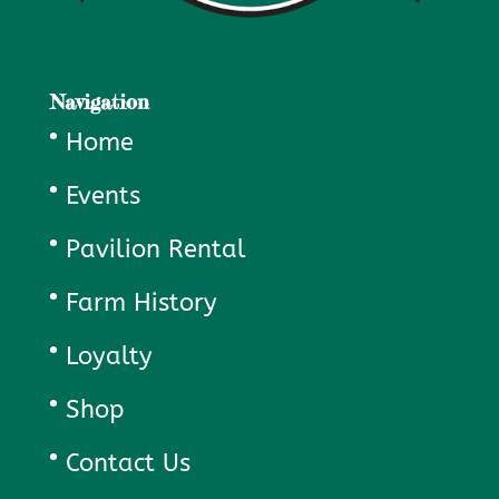
Navigation
Home
Events
Pavilion Rental
Farm History
Loyalty
Shop
Contact Us