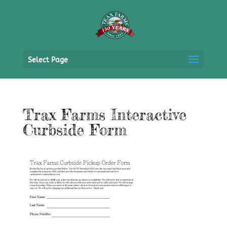
Select Page
Trax Farms Interactive
Curbside Form