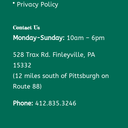
Privacy Policy
Contact Us
Monday-Sunday:
10am – 6pm
528 Trax Rd. Finleyville, PA
15332
(12 miles south of Pittsburgh on
Route 88)
Phone:
412.835.3246