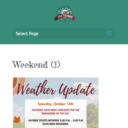
Select Page
Weekend (1)