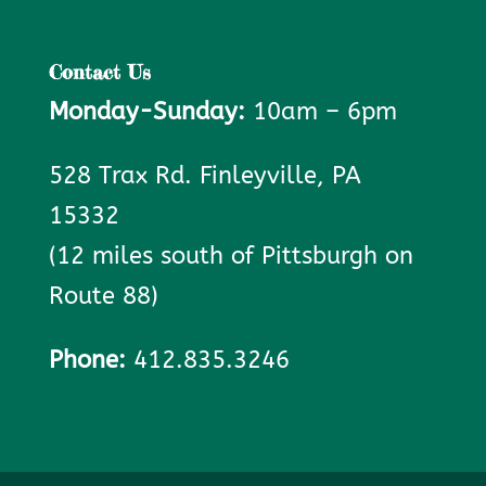
Contact Us
Monday-Sunday:
10am – 6pm
528 Trax Rd. Finleyville, PA
15332
(12 miles south of Pittsburgh on
Route 88)
Phone:
412.835.3246