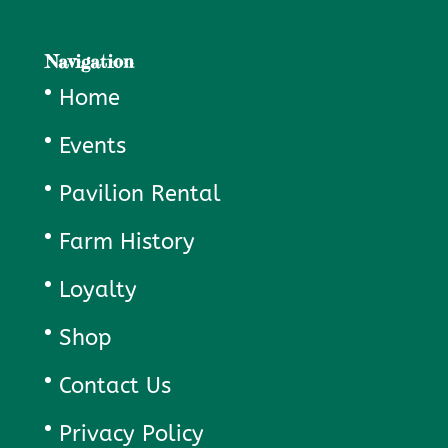
Navigation
Home
Events
Pavilion Rental
Farm History
Loyalty
Shop
Contact Us
Privacy Policy