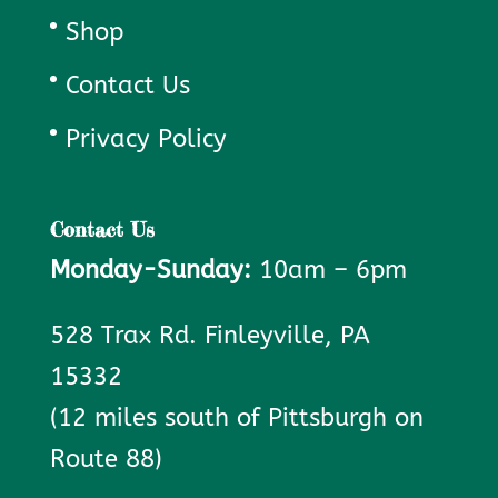
Shop
Contact Us
Privacy Policy
Contact Us
Monday-Sunday:
10am – 6pm
528 Trax Rd. Finleyville, PA
15332
(12 miles south of Pittsburgh on
Route 88)