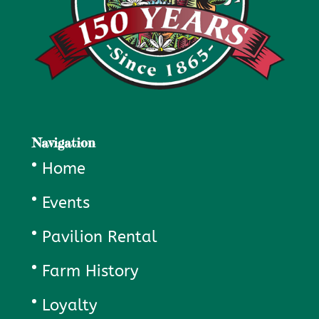
Navigation
Home
Events
Pavilion Rental
Farm History
Loyalty