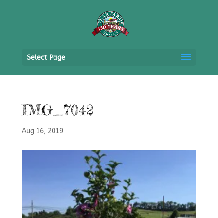
Select Page
IMG_7042
Aug 16, 2019